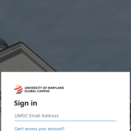
Sign in
Can’t access your account?