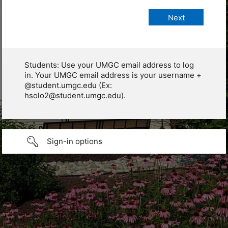
Students: Use your UMGC email address to log
in. Your UMGC email address is your username +
@student.umgc.edu (Ex:
hsolo2@student.umgc.edu).
Sign-in options